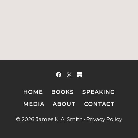
HOME
BOOKS
SPEAKING
MEDIA
ABOUT
CONTACT
© 2026 James K. A. Smith ·
Privacy Policy