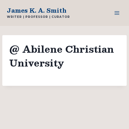
Skip
James K. A. Smith
to
WRITER | PROFESSOR | CURATOR
content
@ Abilene Christian
University